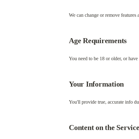
We can change or remove features at 
Age Requirements
You need to be 18 or older, or have 
Your Information
You'll provide true, accurate info du
Content on the Servic