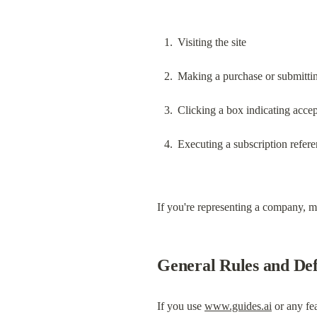
Visiting the site
Making a purchase or submitti
Clicking a box indicating acce
Executing a subscription refere
If you're representing a company, ma
General Rules and Def
If you use 
www.guides.ai
 or any fe