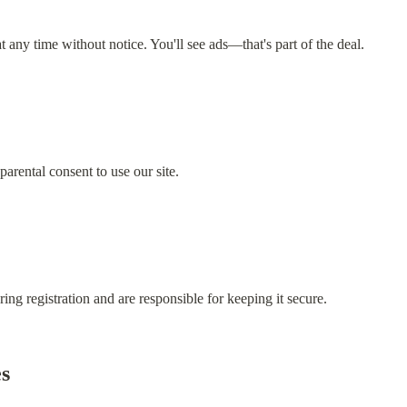
any time without notice. You'll see ads—that's part of the deal.
parental consent to use our site.
ring registration and are responsible for keeping it secure.
es