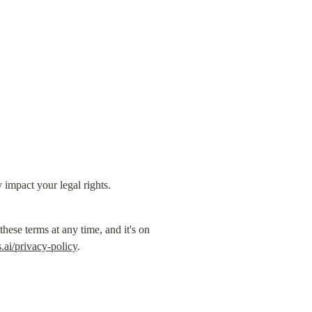
y impact your legal rights.
se terms at any time, and it's on 
ai/privacy-policy
.