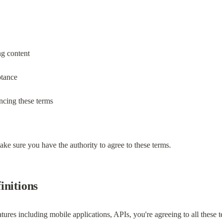
ng content
ptance
ncing these terms
ke sure you have the authority to agree to these terms.
initions
atures including mobile applications, APIs, you're agreeing to all these 