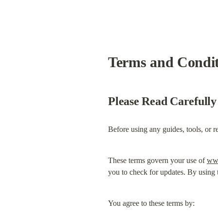
Terms and Conditi
Please Read Carefully
Before using any guides, tools, or r
These terms govern your use of 
www
you to check for updates. By using t
You agree to these terms by: