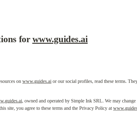
ons for 
www.guides.ai
esources on 
www.guides.ai
 or our social profiles, read these terms. The
.guides.ai
, owned and operated by Simple Ink SRL. We may change the
his site, you agree to these terms and the Privacy Policy at 
www.guides.